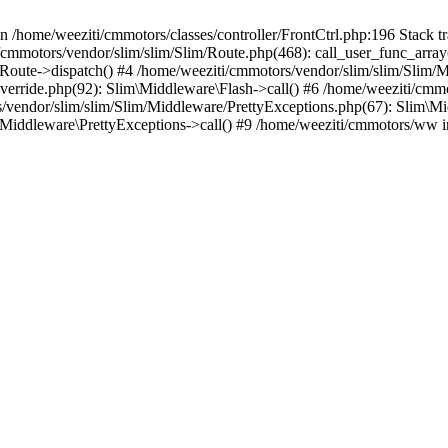
in /home/weeziti/cmmotors/classes/controller/FrontCtrl.php:196 Stack t
ti/cmmotors/vendor/slim/slim/Slim/Route.php(468): call_user_func_array
Route->dispatch() #4 /home/weeziti/cmmotors/vendor/slim/slim/Slim/M
erride.php(92): Slim\Middleware\Flash->call() #6 /home/weeziti/cmmo
vendor/slim/slim/Slim/Middleware/PrettyExceptions.php(67): Slim\Mi
\Middleware\PrettyExceptions->call() #9 /home/weeziti/cmmotors/ww 