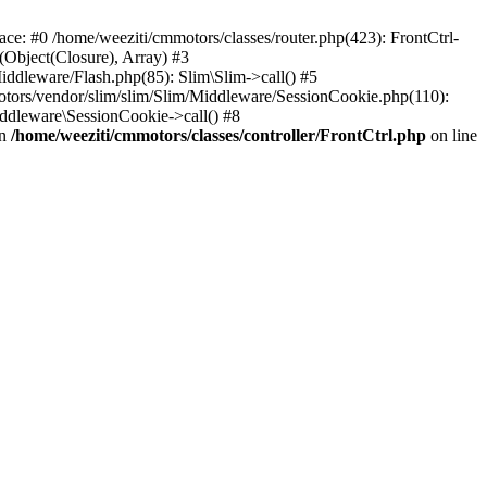
race: #0 /home/weeziti/cmmotors/classes/router.php(423): FrontCtrl-
(Object(Closure), Array) #3
iddleware/Flash.php(85): Slim\Slim->call() #5
tors/vendor/slim/slim/Slim/Middleware/SessionCookie.php(110):
ddleware\SessionCookie->call() #8
in
/home/weeziti/cmmotors/classes/controller/FrontCtrl.php
on line