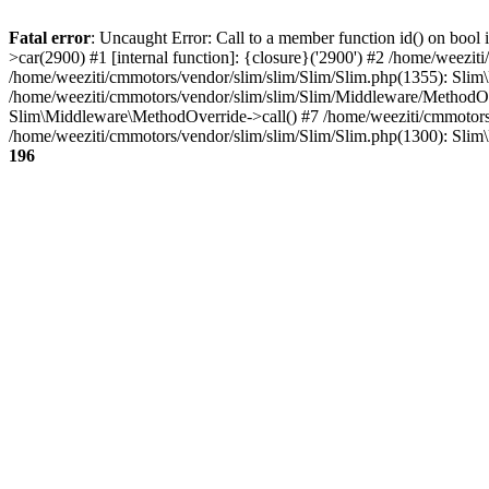
Fatal error
: Uncaught Error: Call to a member function id() on bool 
>car(2900) #1 [internal function]: {closure}('2900') #2 /home/weezi
/home/weeziti/cmmotors/vendor/slim/slim/Slim/Slim.php(1355): Slim\
/home/weeziti/cmmotors/vendor/slim/slim/Slim/Middleware/MethodOv
Slim\Middleware\MethodOverride->call() #7 /home/weeziti/cmmotors/
/home/weeziti/cmmotors/vendor/slim/slim/Slim/Slim.php(1300): Slim
196