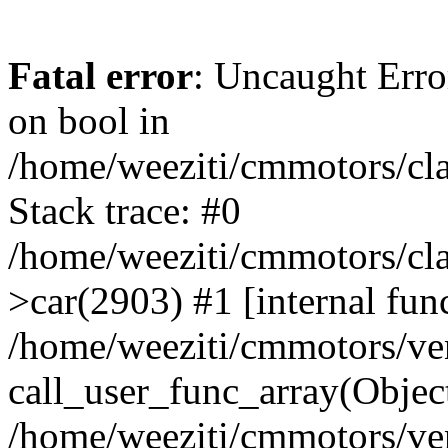
Fatal error
: Uncaught Erro
on bool in
/home/weeziti/cmmotors/cla
Stack trace: #0
/home/weeziti/cmmotors/cla
>car(2903) #1 [internal fun
/home/weeziti/cmmotors/ve
call_user_func_array(Objec
/home/weeziti/cmmotors/ve