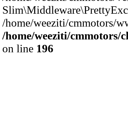
Slim\Middleware\PrettyExce
/home/weeziti/cmmotors/w
/home/weeziti/cmmotors/cl
on line
196