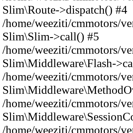
Slim\Route->dispatch() #4
/home/weeziti/cmmotors/ve
Slim\Slim->call() #5
/home/weeziti/cmmotors/ve
Slim\Middleware\Flash->cal
/home/weeziti/cmmotors/ve
Slim\Middleware\MethodOve
/home/weeziti/cmmotors/ve
Slim\Middleware\SessionCo
/home/weeziti/cmmotors/ve