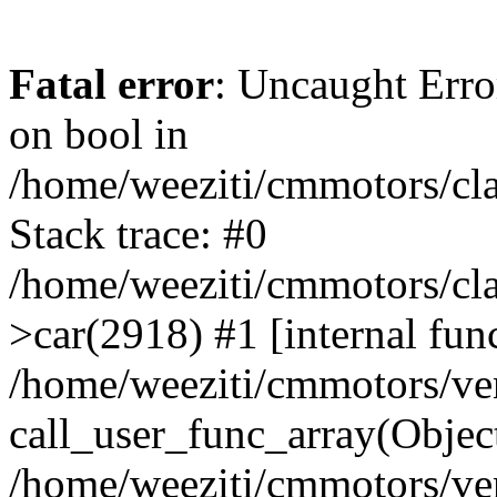
Fatal error
: Uncaught Erro
on bool in
/home/weeziti/cmmotors/cla
Stack trace: #0
/home/weeziti/cmmotors/cla
>car(2918) #1 [internal fun
/home/weeziti/cmmotors/ve
call_user_func_array(Objec
/home/weeziti/cmmotors/ve