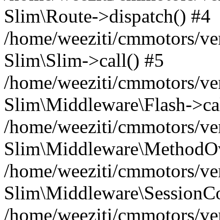
Slim\Route->dispatch() #4
/home/weeziti/cmmotors/ve
Slim\Slim->call() #5
/home/weeziti/cmmotors/ve
Slim\Middleware\Flash->cal
/home/weeziti/cmmotors/ve
Slim\Middleware\MethodOve
/home/weeziti/cmmotors/ve
Slim\Middleware\SessionCo
/home/weeziti/cmmotors/ve