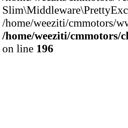
Slim\Middleware\PrettyExce
/home/weeziti/cmmotors/w
/home/weeziti/cmmotors/cl
on line
196