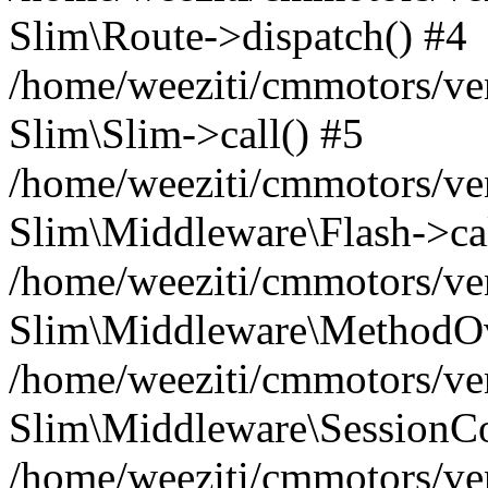
Slim\Route->dispatch() #4
/home/weeziti/cmmotors/ve
Slim\Slim->call() #5
/home/weeziti/cmmotors/ve
Slim\Middleware\Flash->cal
/home/weeziti/cmmotors/ve
Slim\Middleware\MethodOve
/home/weeziti/cmmotors/ve
Slim\Middleware\SessionCo
/home/weeziti/cmmotors/ve