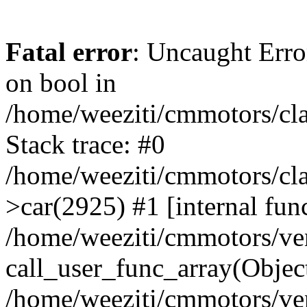
Fatal error
: Uncaught Erro
on bool in
/home/weeziti/cmmotors/cla
Stack trace: #0
/home/weeziti/cmmotors/cla
>car(2925) #1 [internal fun
/home/weeziti/cmmotors/ve
call_user_func_array(Objec
/home/weeziti/cmmotors/ve