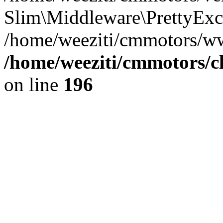
Slim\Middleware\PrettyExce
/home/weeziti/cmmotors/w
/home/weeziti/cmmotors/cl
on line
196