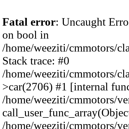
Fatal error
: Uncaught Erro
on bool in
/home/weeziti/cmmotors/cla
Stack trace: #0
/home/weeziti/cmmotors/cla
>car(2706) #1 [internal fun
/home/weeziti/cmmotors/ve
call_user_func_array(Objec
/home/weeziti/cmmotors/ve