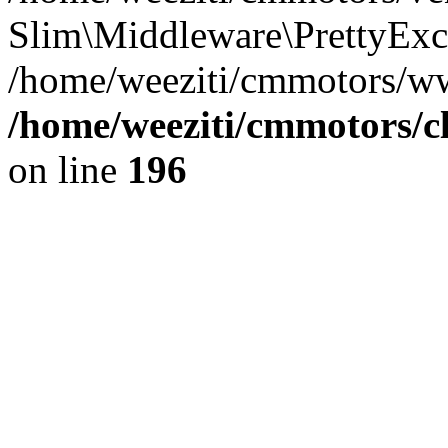
Slim\Middleware\PrettyExce
/home/weeziti/cmmotors/w
/home/weeziti/cmmotors/cl
on line
196