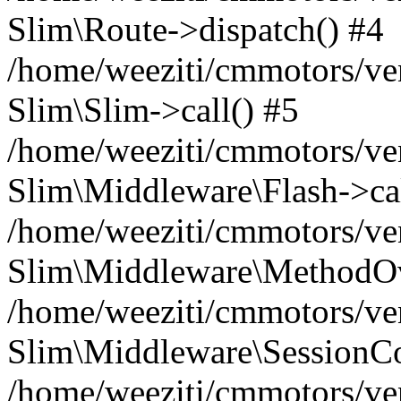
Slim\Route->dispatch() #4
/home/weeziti/cmmotors/ve
Slim\Slim->call() #5
/home/weeziti/cmmotors/ve
Slim\Middleware\Flash->cal
/home/weeziti/cmmotors/ve
Slim\Middleware\MethodOve
/home/weeziti/cmmotors/ve
Slim\Middleware\SessionCo
/home/weeziti/cmmotors/ve