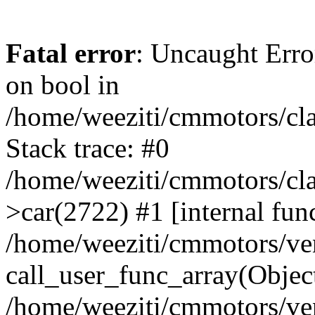
Fatal error
: Uncaught Erro
on bool in
/home/weeziti/cmmotors/cla
Stack trace: #0
/home/weeziti/cmmotors/cla
>car(2722) #1 [internal fun
/home/weeziti/cmmotors/ve
call_user_func_array(Objec
/home/weeziti/cmmotors/ve