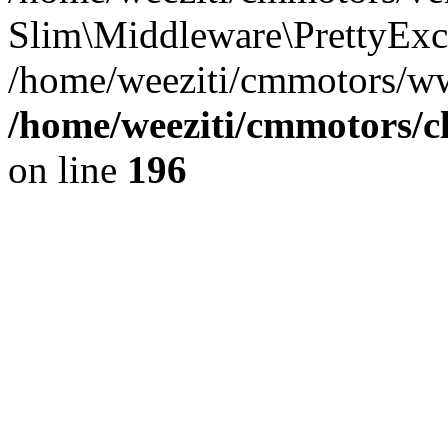
Slim\Middleware\PrettyExce
/home/weeziti/cmmotors/w
/home/weeziti/cmmotors/cl
on line
196