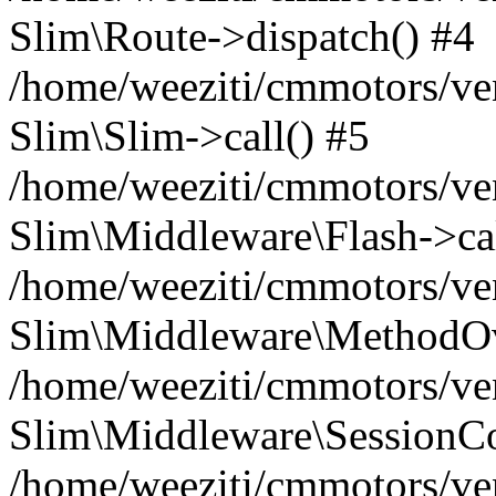
Slim\Route->dispatch() #4
/home/weeziti/cmmotors/ve
Slim\Slim->call() #5
/home/weeziti/cmmotors/ve
Slim\Middleware\Flash->cal
/home/weeziti/cmmotors/ve
Slim\Middleware\MethodOve
/home/weeziti/cmmotors/ve
Slim\Middleware\SessionCo
/home/weeziti/cmmotors/ve